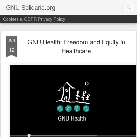
GNU Solidario.org
Cookies & GDPR Privacy Policy
GNU Health: Freedom and Equity in
JUN
12
Healthcare