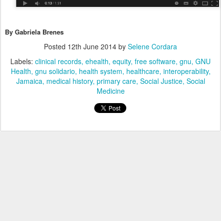
By Gabriela Brenes
Posted
12th June 2014
by
Selene Cordara
Labels:
clinical records
ehealth
equity
free software
gnu
GNU
Health
gnu solidario
health system
healthcare
interoperability
Jamaica
medical history
primary care
Social Justice
Social
Medicine