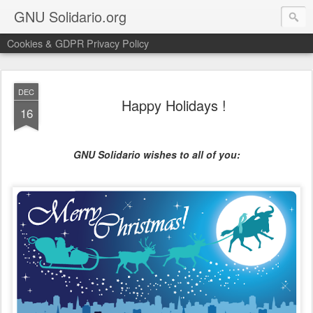
GNU Solidario.org
Cookies & GDPR Privacy Policy
DEC
Happy Holidays !
16
GNU Solidario wishes to all of you: