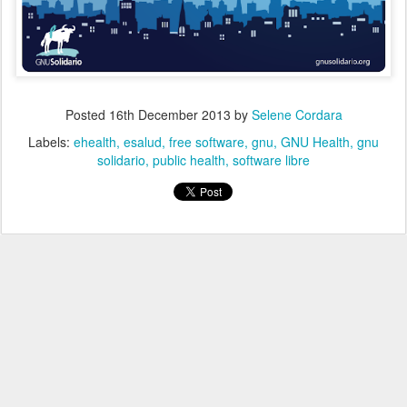
Posted
16th December 2013
by
Selene Cordara
Labels:
ehealth
esalud
free software
gnu
GNU Health
gnu
solidario
public health
software libre