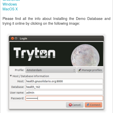
Windows
MacOS X
Please find all the info about Installing the Demo Database and
trying it online by clicking on the following image: