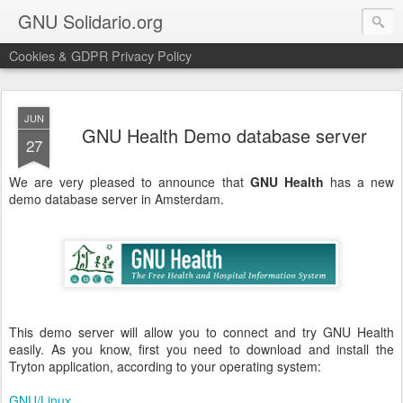
GNU Solidario.org
Cookies & GDPR Privacy Policy
JUN
GNU Health Demo database server
27
We are very pleased to announce that
GNU
Health
has a new
demo database server in Amsterdam.
This demo server will allow you to connect and try GNU Health
easily. As you know, first you need to download and install the
Tryton application, according to your operating system:
GNU/Linux