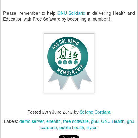
Please, remember to help
GNU Solidario
in delivering Health and
Education with Free Software by becoming a member !!
Posted
27th June 2012
by
Selene Cordara
Labels:
demo server
ehealth
free software
gnu
GNU Health
gnu
solidario
public health
tryton