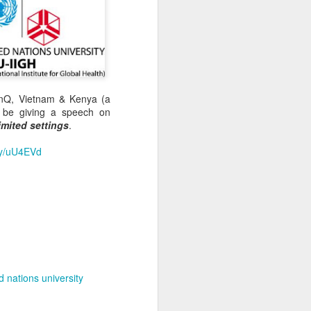
inQ, Vietnam & Kenya (a
 be giving a speech on
imited settings
.
.ly/uU4EVd
d nations university