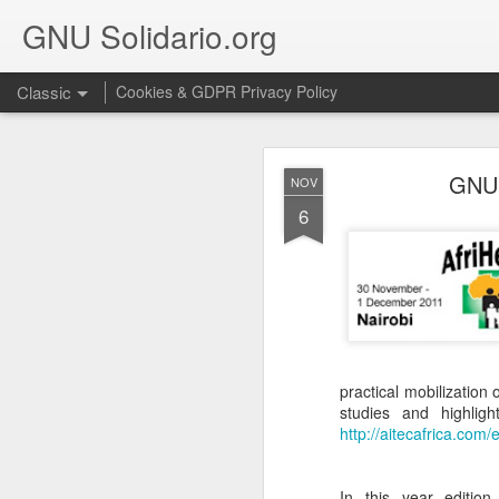
GNU Solidario.org
Classic
Cookies & GDPR Privacy Policy
SEP
GNU 
NOV
18
6
We are very happy to in
practical mobilization
studies and highligh
http://aitecafrica.com/
In this year editio