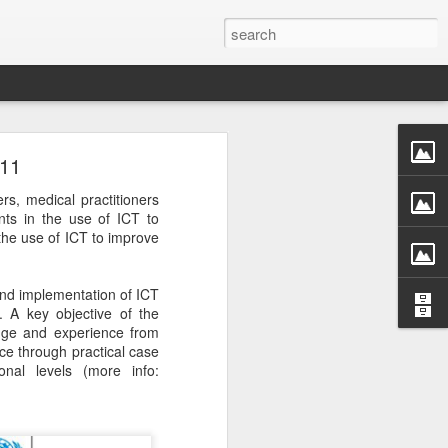
011
rs, medical practitioners
ts in the use of ICT to
the use of ICT to improve
and implementation of ICT
. A key objective of the
edge and experience from
ce through practical case
onal levels (more info: