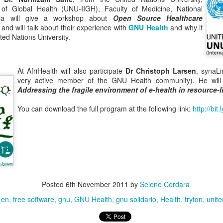
te of Global Health (UNU-IIGH), Faculty of Medicine, National
ysia will give a workshop about
Open Source Healthcare
and will talk about their experience with
GNU Health
and why it
ed Nations University.
n order to attend the conference.
 at
Hotel EXE Las Canteras - Sala Kraus
At AfriHealth will also participate
Dr Christoph Larsen
, synaL
very active member of the GNU Health community). He will
Addressing the fragile environment of e-health in resource-l
You can download the full program at the following link:
http://bit
Posted
6th November 2011
by
Selene Cordara
en
free software
gnu
GNU Health
gnu solidario
Health
tryton
unite