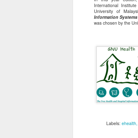
International Institu
University of Mala
Information Systems
was chosen by the Unit
Remember to
register
i
The event will be held
Labels:
ehealth