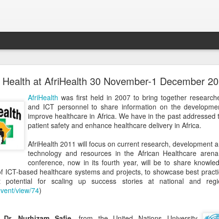
GNUHealthCon 2018 - 10 Years Anniversary .
Health at AfriHealth 30 November-1 December 2
vite you to the
GNUHealthCon 2018 - 10 Years Anniversary !
AfriHealth
was first held in 2007 to bring together researche
and ICT personnel to share information on the developmen
improve healthcare in Africa. We have in the past addressed 
patient safety and enhance healthcare delivery in Africa.
AfriHealth 2011 will focus on current research, development 
technology and resources in the African Healthcare arena
conference, now in its fourth year, will be to share knowl
 of ICT-based healthcare systems and projects, to showcase best practi
t potential for scaling up success stories at national and regi
event/view/74
)
n,
Dr. Nurhizam Safie
, from the United Nations University,