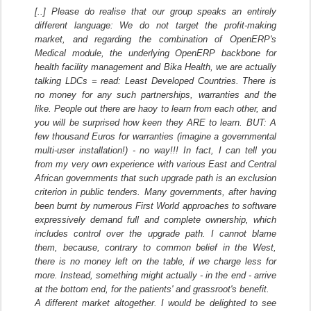
[..] Please do realise that our group speaks an entirely
different language: We do not target the profit-making
market, and regarding the combination of OpenERP's
Medical module, the underlying OpenERP backbone for
health facility management and Bika Health, we are actually
talking LDCs = read: Least Developed Countries. There is
no money for any such partnerships, warranties and the
like. People out there are haoy to learn from each other, and
you will be surprised how keen they ARE to learn. BUT: A
few thousand Euros for warranties (imagine a governmental
multi-user installation!) - no way!!! In fact, I can tell you
from my very own experience with various East and Central
African governments that such upgrade path is an exclusion
criterion in public tenders. Many governments, after having
been burnt by numerous First World approaches to software
expressively demand full and complete ownership, which
includes control over the upgrade path. I cannot blame
them, because, contrary to common belief in the West,
there is no money left on the table, if we charge less for
more. Instead, something might actually - in the end - arrive
at the bottom end, for the patients' and grassroot's benefit.
A different market altogether. I would be delighted to see