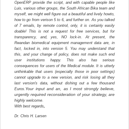
OpenERP provide the script, and with capable people like
Luis, various other groups, the South African Bika team and
myself, we might well figure out a beautiful and lively howto,
how to go from verison 5 to 6, and further on. As you talked
of 7 emails, by remote control, only, it is certainly easily
doable! This is not a request for free services, but for
transparency, and, yes, NO lock-in. At present, the
Rwandan biomedical equipment management data are, in
fact, locked in, into version 5. You may understand that
this, and your change of policy, does not make such end
user institutions happy. This also has serious
consequences for users of the Medical module. It is utterly
unthinkable that users (especially those in poor settings)
cannot upgrade to a new version, and risk losing all they
last version's data, without dishing out a few thousand
Your input and an, as I most strongly believe,
Euros.
urgently required reconsideration of your strategy, are
highly welcome.
With best regards
,
Dr. Chris H. Larsen