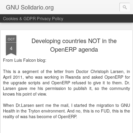
GNU Solidario.org
Cookies & GDPR Privacy Policy
Developing countries NOT in the
OCT
4
OpenERP agenda
From Luis Falcon blog:
This is a segment of the letter from Doctor Christoph Larsen, in
April 2011, who was working in Rwanda and asked OpenERP for
the upgrade scripts and OpenERP refused to give it to them. Dr.
Larsen gave me his permission to publish it, so the community
knows his point of view.
When Dr.Larsen sent me the mail, I started the migration to GNU
Health in the Tryton environment. And no, this is no FUD, this is the
reality of was has become of OpenERP.