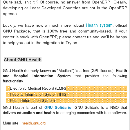
Quite sad, isn't it ? Of course, no answer from OpenERP. Clearly,
developing or Least Developed Countries are not in the OpenERP
agenda.
Health system
Luckily, we have now a much more robust
, official
GNU Package, that is 100% free and community-based. If your
center is stuck with OpenERP, please contact us and we'll be happy
to help you out in the migration to Tryton.
About GNU Health
GNU Health (formerly known as "Medical") is a
free
(GPL license),
Health
and Hospital Information System
that provides the following
functionality :
Electronic Medical Record (EMR)
Hospital Information System (HIS)
Health Information System
GNU Health is part of
GNU Solidario
. GNU Solidario is a NGO that
delivers
education and health
to emerging economies with free software.
Main site :
health.gnu.org