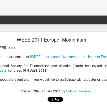
GNUHealthCon 2018 - 10 Years Anniversary .
IWEEE 2011 Europe: Momentum
vite you to the
GNUHealthCon 2018 - 10 Years Anniversary !
PRIL 2011
or the 3rd edition of
IWEEE: International Workshop on e-Health in Em
ational Society for Telemedicine and eHealth (isfteh) has invited 
detel
congress (6-8 April, 2011)
bout the event and if you would like to participate with a poster or a 
Posted
13th January 2011
by
Selene Cordara