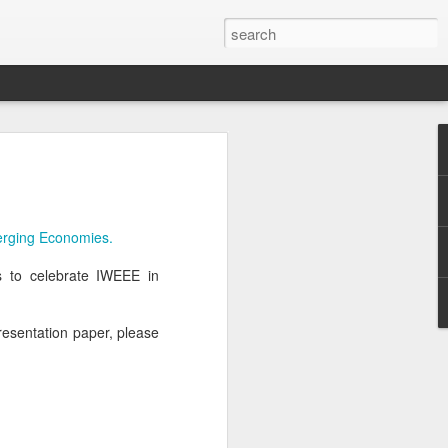
erging Economies.
us to celebrate IWEEE in
presentation paper, please