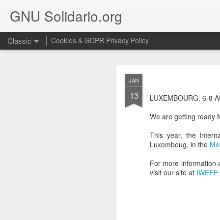
GNU Solidario.org
Classic
Cookies & GDPR Privacy Policy
SEP
JAN
18
13
We are very happy to in
LUXEMBOURG: 6-8 A
We are getting ready f
This year, the Intern
Luxemboug, in the
Me
For more information a
visit our site at
IWEEE